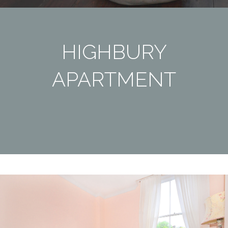
HIGHBURY
APARTMENT