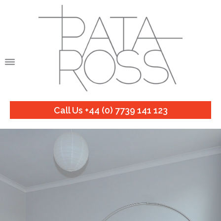
Call Us +44 (0) 7739 141 123