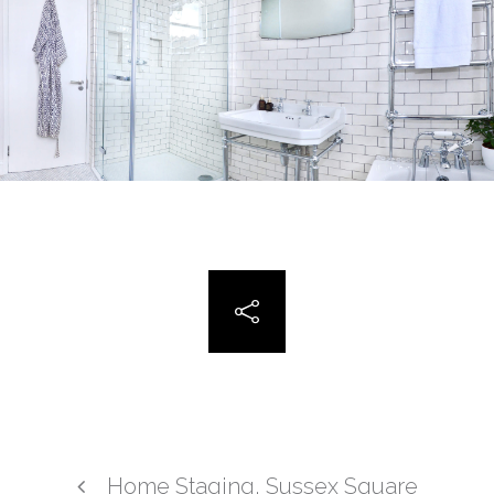
Home Staging, Sussex Square