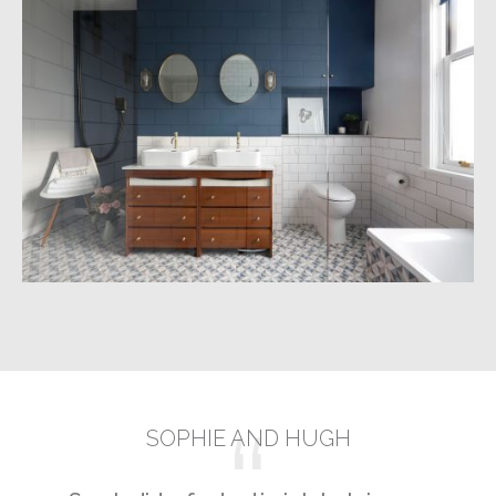
NAVY AND BRASS BATHROOM,
BRIGHTON
Build
Design
Manage
SOPHIE AND HUGH