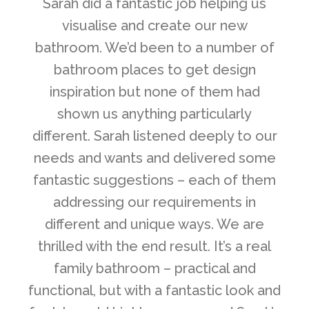
“
Sarah did a fantastic job helping us
visualise and create our new
bathroom. We’d been to a number of
bathroom places to get design
inspiration but none of them had
shown us anything particularly
different. Sarah listened deeply to our
needs and wants and delivered some
fantastic suggestions – each of them
addressing our requirements in
different and unique ways. We are
thrilled with the end result. It’s a real
family bathroom – practical and
functional, but with a fantastic look and