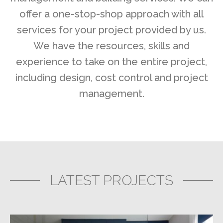
offer a one-stop-shop approach with all
services for your project provided by us.
We have the resources, skills and
experience to take on the entire project,
including design, cost control and project
management.
LATEST PROJECTS