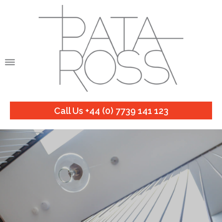
Call Us +44 (0) 7739 141 123