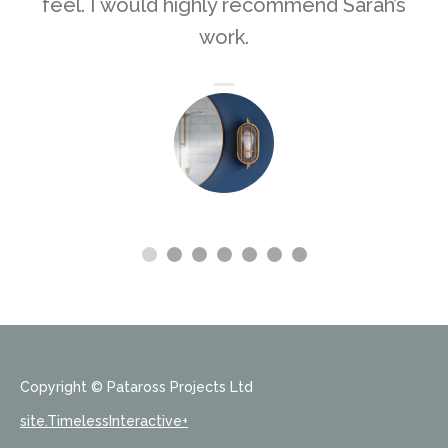
feel. I would highly recommend Sarah’s
work.
Copyright © Pataross Projects Ltd
site.TimelessInteractive+