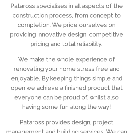
Pataross specialises in all aspects of the
construction process, from concept to
completion. We pride ourselves on
providing innovative design, competitive
pricing and total reliability.
We make the whole experience of
renovating your home stress free and
enjoyable. By keeping things simple and
open we achieve a finished product that
everyone can be proud of, whilst also
having some fun along the way!
Pataross provides design, project
management and building services. We can