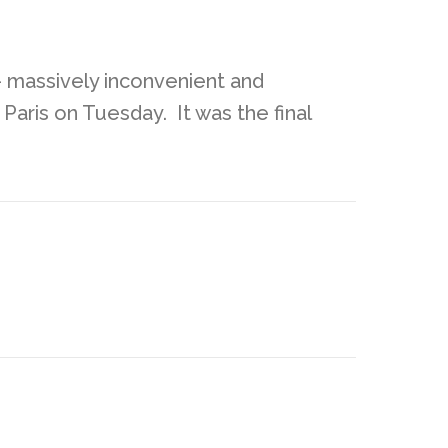
 – massively inconvenient and
 Paris on Tuesday. It was the final