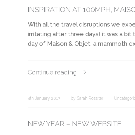
INSPIRATION AT 100MPH, MAISO
With all the travel disruptions we exp
irritating after three days) it was a b
day of Maison & Objet, a mammoth exhi
Continue reading
4th January 2013
by
Sarah Rossiter
Uncategori
NEW YEAR – NEW WEBSITE