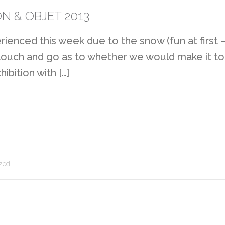
N & OBJET 2013
erienced this week due to the snow (fun at first
it touch and go as to whether we would make it to
bition with […]
zed