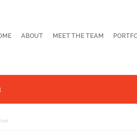
OME
ABOUT
MEET THE TEAM
PORTFO
3
ized