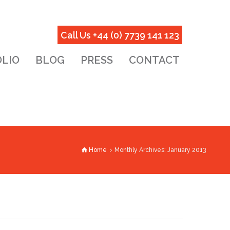
Call Us +44 (0) 7739 141 123
LIO
BLOG
PRESS
CONTACT
Home
Monthly Archives: January 2013