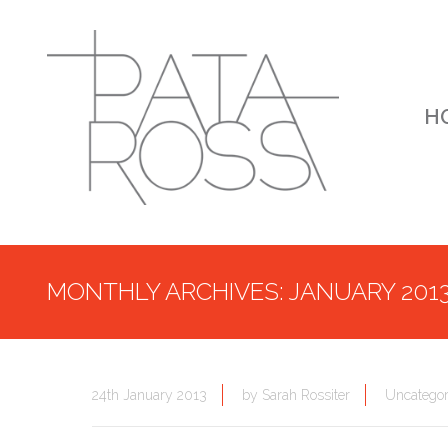
H
MONTHLY ARCHIVES: JANUARY 201
24th January 2013
by
Sarah Rossiter
Uncategor