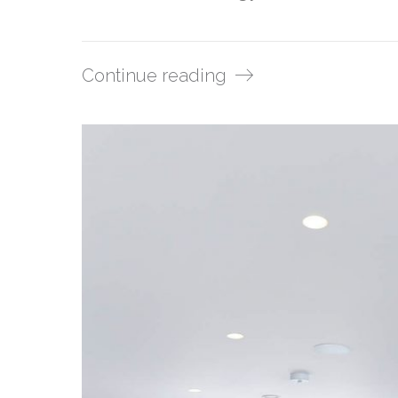
Continue reading