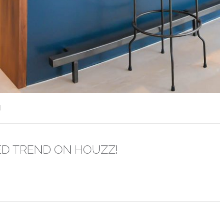
d
ED TREND ON HOUZZ!