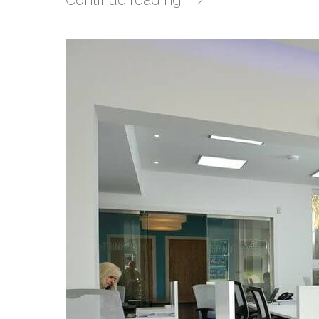
Continue reading