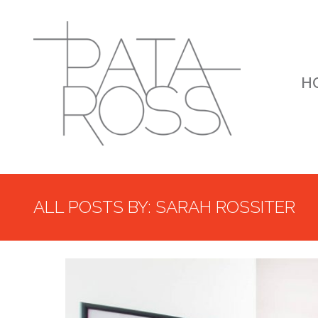
H
ALL POSTS BY: SARAH ROSSITER