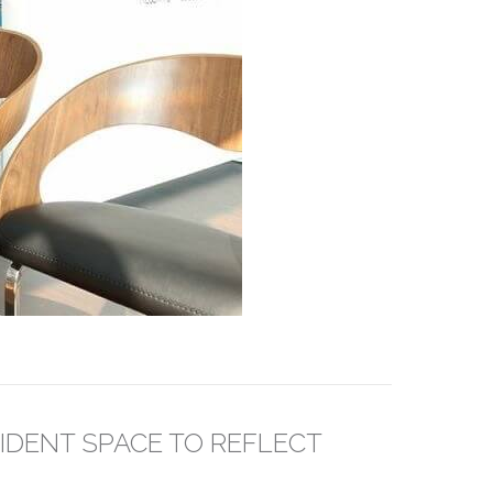
IDENT SPACE TO REFLECT