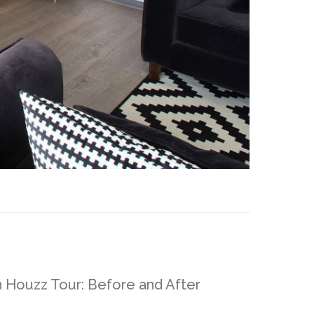
n Houzz Tour: Before and After