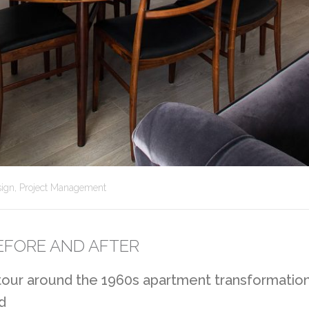
sign
,
Project Management
EFORE AND AFTER
 tour around the 1960s apartment transformatio
d