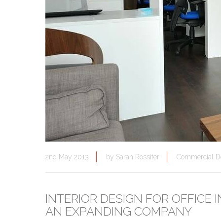
2nd May 2013
by
Sarah Rossiter
Commercial D
INTERIOR DESIGN FOR OFFICE
AN EXPANDING COMPANY