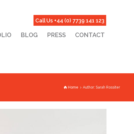
Call Us +44 (0) 7739 141 123
LIO
BLOG
PRESS
CONTACT
Home
Author: Sarah Rossiter