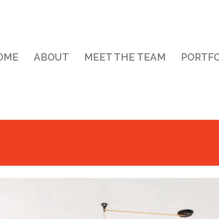
OME
ABOUT
MEET THE TEAM
PORTFO