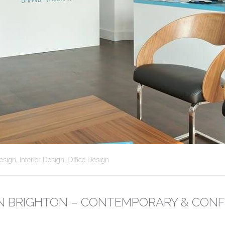
esign
,
Interior Design
,
Office Design
 IN BRIGHTON – CONTEMPORARY & CONF