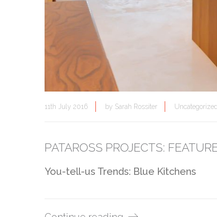
11th July 2016
by
Sarah Rossiter
Uncategorize
PATAROSS PROJECTS: FEATUR
You-tell-us Trends: Blue Kitchens