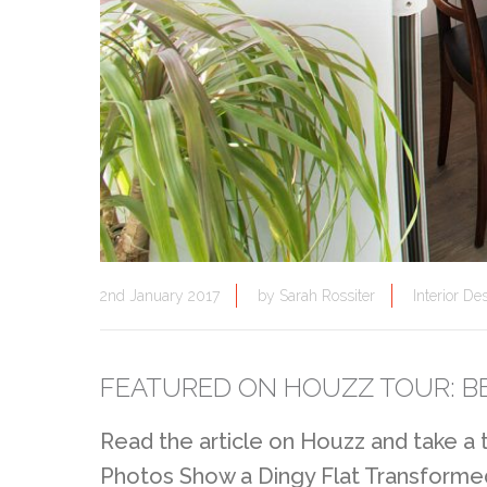
2nd January 2017
by
Sarah Rossiter
Interior De
FEATURED ON HOUZZ TOUR: B
Read the article on Houzz and take a
Photos Show a Dingy Flat Transforme