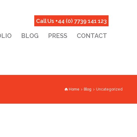
Call Us +44 (0) 7739 141 123
LIO
BLOG
PRESS
CONTACT
Home
Blog
Uncategorized