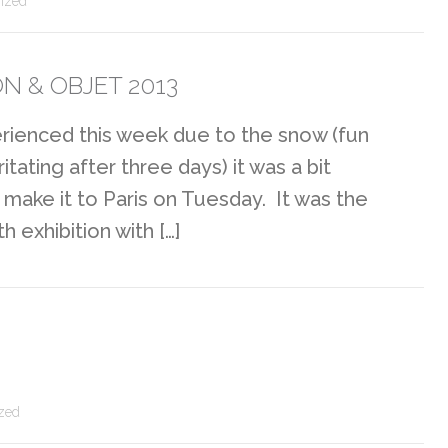
ized
N & OBJET 2013
perienced this week due to the snow (fun
ritating after three days) it was a bit
make it to Paris on Tuesday. It was the
 exhibition with […]
zed