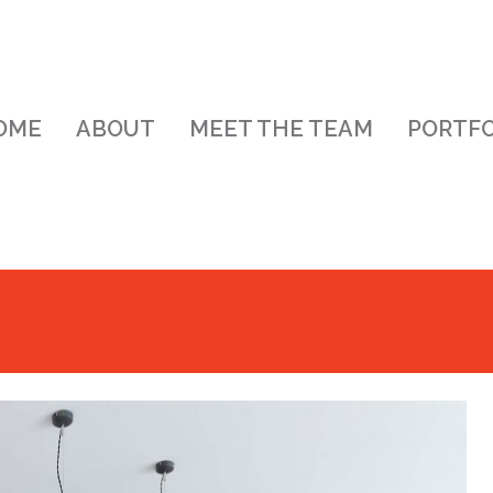
OME
ABOUT
MEET THE TEAM
PORTFO