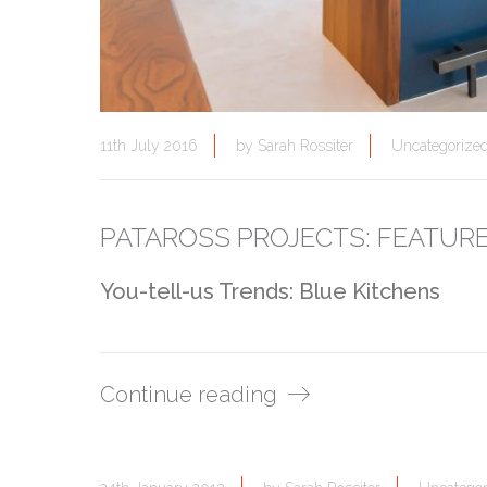
11th July 2016
by
Sarah Rossiter
Uncategorize
PATAROSS PROJECTS: FEATUR
You-tell-us Trends: Blue Kitchens
Continue reading