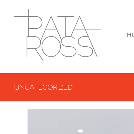
H
UNCATEGORIZED