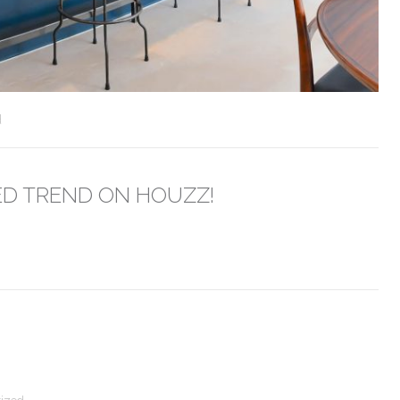
d
ED TREND ON HOUZZ!