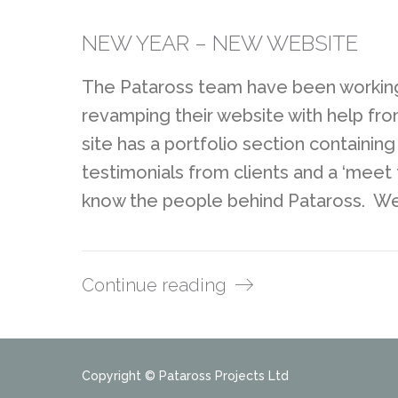
NEW YEAR – NEW WEBSITE
The Pataross team have been working
revamping their website with help f
site has a portfolio section containin
testimonials from clients and a ‘mee
know the people behind Pataross. We
Continue reading
Copyright © Pataross Projects Ltd