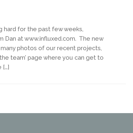
 hard for the past few weeks,
rom Dan at www.influxed.com. The new
g many photos of our recent projects,
t the team’ page where you can get to
 […]