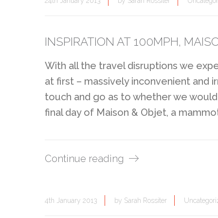
24th January 2013
by
Sarah Rossiter
Uncategor
INSPIRATION AT 100MPH, MAISO
With all the travel disruptions we ex
at first – massively inconvenient and ir
touch and go as to whether we would 
final day of Maison & Objet, a mammoth
Continue reading
4th January 2013
by
Sarah Rossiter
Uncategori