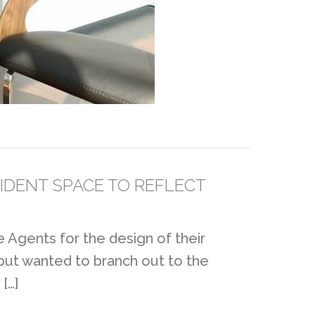
IDENT SPACE TO REFLECT
 Agents for the design of their
 but wanted to branch out to the
[…]