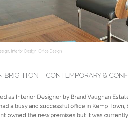
esign
,
Interior Design
,
Office Design
 IN BRIGHTON – CONTEMPORARY & CONF
d as Interior Designer by Brand Vaughan Estate
 had a busy and successful office in Kemp Town,
ent owned the new premises but it was currently 