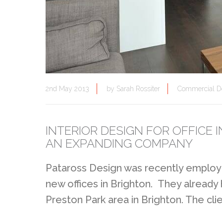
2nd May 2013
by
Sarah Rossiter
Commercial D
INTERIOR DESIGN FOR OFFICE
AN EXPANDING COMPANY
Pataross Design was recently employe
new offices in Brighton. They already
Preston Park area in Brighton. The cli