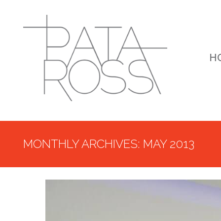
H
MONTHLY ARCHIVES: MAY 2013