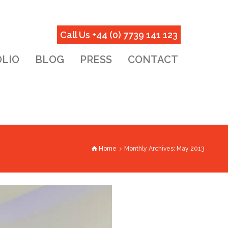
Call Us +44 (0) 7739 141 123
LIO
BLOG
PRESS
CONTACT
Home
Monthly Archives: May 2013