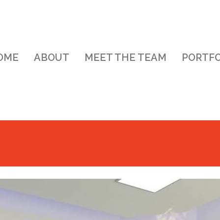
OME
ABOUT
MEET THE TEAM
PORTFO