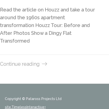
Read the article on Houzz and take a tour
around the 1960s apartment
transformation Houzz Tour: Before and
After Photos Show a Dingy Flat
Transformed
Continue reading
Copyright © Pataross Projects Ltd
site.TimelessInteractive+