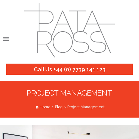
Call Us +44 (0) 7739 141 123
PROJECT MANAGEMENT
Home
Blog
Project Management