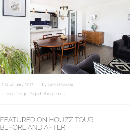
2nd January 2017
by
Sarah Rossiter
Interior Design
,
Project Management
FEATURED ON HOUZZ TOUR:
BEFORE AND AFTER