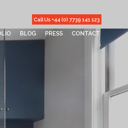
Call Us +44 (0) 7739 141 123
LIO
BLOG
PRESS
CONTACT