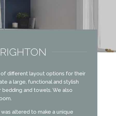
BRIGHTON
of different layout options for their
te a large, functional and stylish
or bedding and towels. We also
room.
ch was altered to make a unique