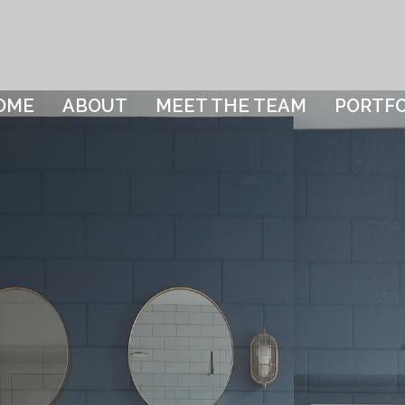
OME
ABOUT
MEET THE TEAM
PORTFO