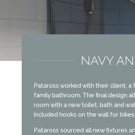
NAVY AN
Pataross worked with their client, a
family bathroom. The final design al
room with a new toilet, bath and wal
included hooks on the wall for bike
Pataross sourced all new fixtures an