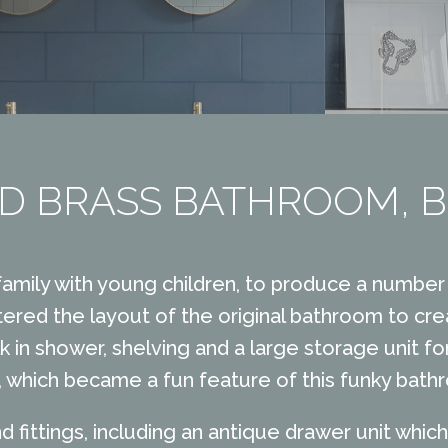
D BRASS BATHROOM, 
 family with young children, to produce a number 
tered the layout of the original bathroom to crea
k in shower, shelving and a large storage unit f
s, which became a fun feature of this funky bath
d fittings, including an antique drawer unit whi