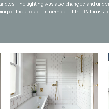
ndles. The lighting was also changed and under 
ng of the project, a member of the Pataross te