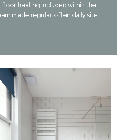
floor heating included within the
am made regular, often daily site