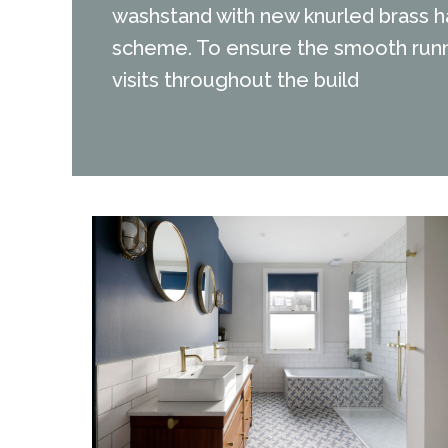
washstand with new knurled brass ha
scheme. To ensure the smooth runni
visits throughout the build