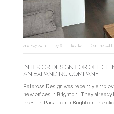
2nd May 2013
by
Sarah Rossiter
Commercial D
INTERIOR DESIGN FOR OFFICE
AN EXPANDING COMPANY
Pataross Design was recently employe
new offices in Brighton. They already
Preston Park area in Brighton. The cli