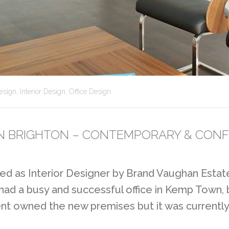
esign
,
Interior Design
,
Office Design
 IN BRIGHTON – CONTEMPORARY & CONF
d as Interior Designer by Brand Vaughan Estate
 had a busy and successful office in Kemp Town,
ent owned the new premises but it was currently 