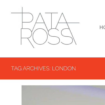
H
TAG ARCHIVES: LONDON