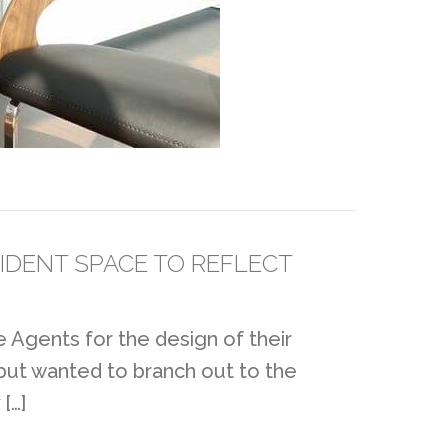
IDENT SPACE TO REFLECT
 Agents for the design of their
 but wanted to branch out to the
[…]