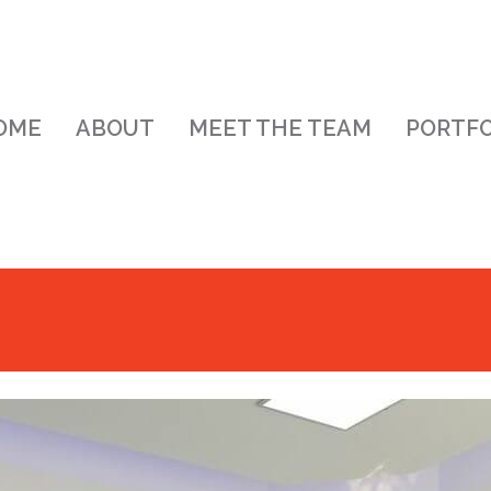
OME
ABOUT
MEET THE TEAM
PORTFO