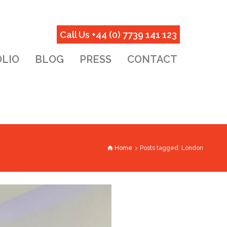
Call Us +44 (0) 7739 141 123
LIO
BLOG
PRESS
CONTACT
Home
Posts tagged: London