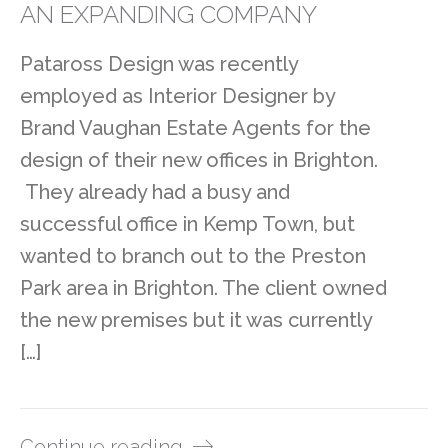
AN EXPANDING COMPANY
Pataross Design was recently
employed as Interior Designer by
Brand Vaughan Estate Agents for the
design of their new offices in Brighton.
They already had a busy and
successful office in Kemp Town, but
wanted to branch out to the Preston
Park area in Brighton. The client owned
the new premises but it was currently
[…]
Continue reading