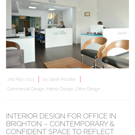
2nd May 2013
by
Sarah Rossiter
Commercial Design
,
Interior Design
,
Office Design
INTERIOR DESIGN FOR OFFICE IN
BRIGHTON – CONTEMPORARY &
CONFIDENT SPACE TO REFLECT