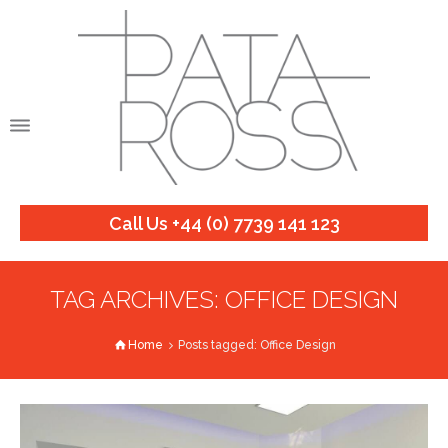
Call Us +44 (0) 7739 141 123
TAG ARCHIVES: OFFICE DESIGN
Home
Posts tagged: Office Design