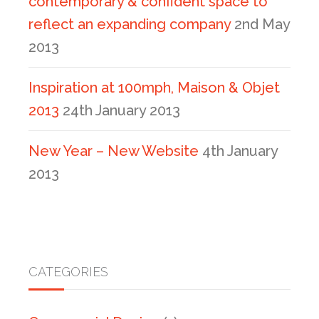
contemporary & confident space to
reflect an expanding company
2nd May
2013
Inspiration at 100mph, Maison & Objet
2013
24th January 2013
New Year – New Website
4th January
2013
CATEGORIES