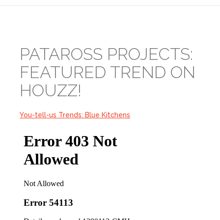
PATAROSS PROJECTS:
FEATURED TREND ON
HOUZZ!
You-tell-us Trends: Blue Kitchens