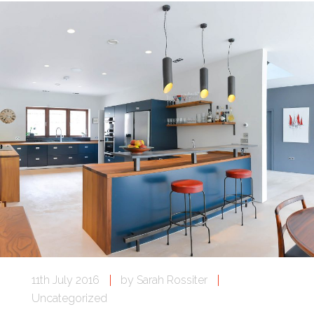
11th July 2016
by
Sarah Rossiter
Uncategorized