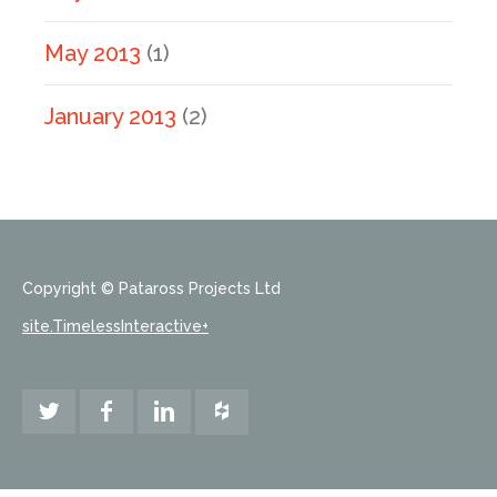
May 2013
(1)
January 2013
(2)
Copyright © Pataross Projects Ltd
site.TimelessInteractive+