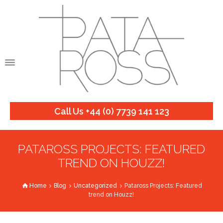
Call Us +44 (0) 7739 141 123
PATAROSS PROJECTS: FEATURED
TREND ON HOUZZ!
Home
Blog
Uncategorized
Pataross Projects: Featured
trend on Houzz!