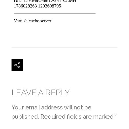
LEAVE A REPLY
Your email address will not be
published.
Required fields are marked
*