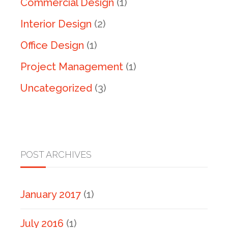
Commercial Design
(1)
Interior Design
(2)
Office Design
(1)
Project Management
(1)
Uncategorized
(3)
POST ARCHIVES
January 2017
(1)
July 2016
(1)