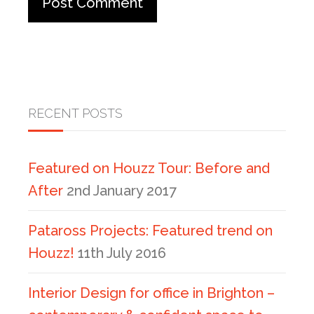
RECENT POSTS
Featured on Houzz Tour: Before and
After
2nd January 2017
Pataross Projects: Featured trend on
Houzz!
11th July 2016
Interior Design for office in Brighton –