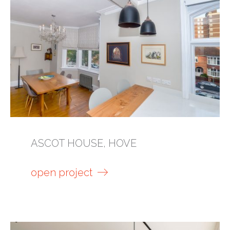
ASCOT HOUSE, HOVE
open project