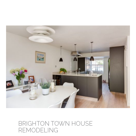
BRIGHTON TOWN HOUSE
REMODELING