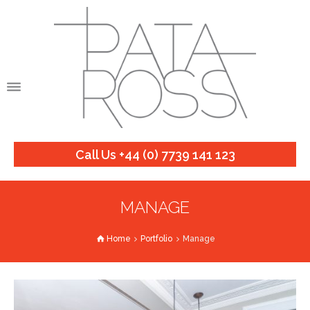
Call Us +44 (0) 7739 141 123
MANAGE
Home
Portfolio
Manage