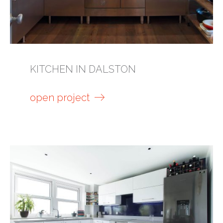
KITCHEN IN DALSTON
open project