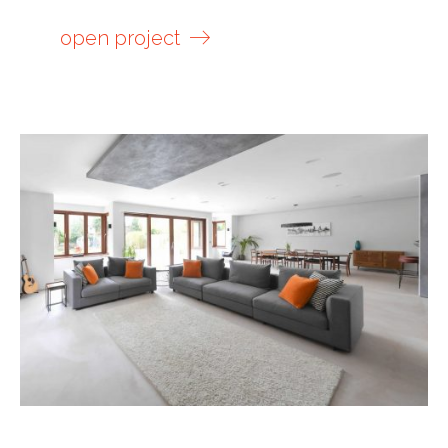
open project