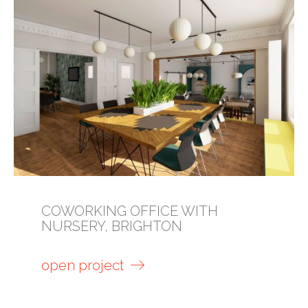
COWORKING OFFICE WITH
NURSERY, BRIGHTON
open project