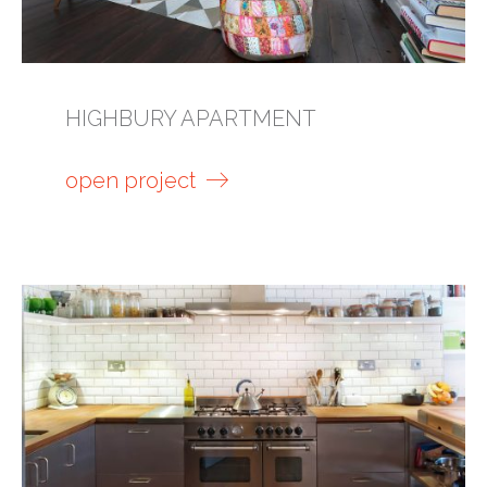
HIGHBURY APARTMENT
open project