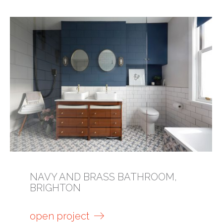
NAVY AND BRASS BATHROOM,
BRIGHTON
open project