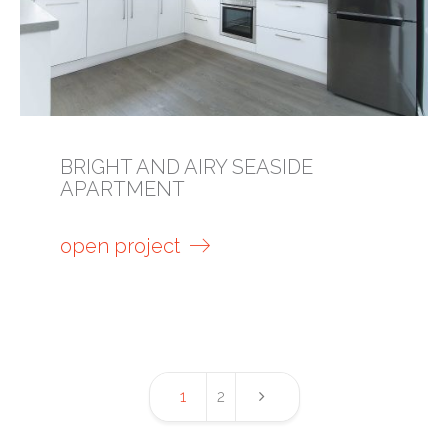
BRIGHT AND AIRY SEASIDE
APARTMENT
open project
1
2