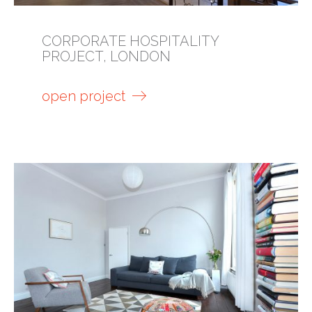
CORPORATE HOSPITALITY
PROJECT, LONDON
open project