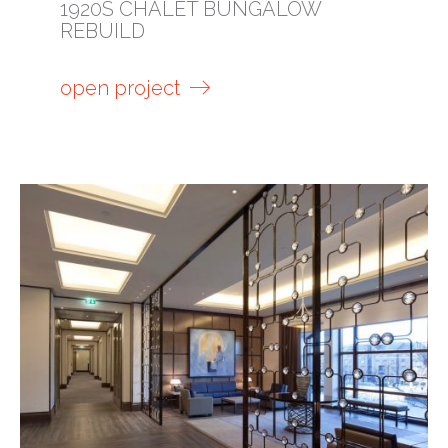
1920S CHALET BUNGALOW
REBUILD
open project